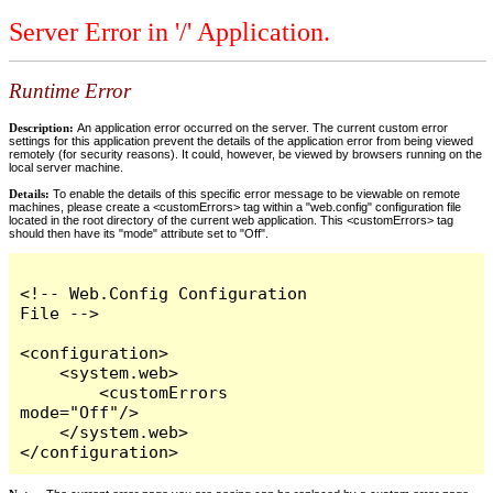
Server Error in '/' Application.
Runtime Error
Description:
An application error occurred on the server. The current custom error
settings for this application prevent the details of the application error from being viewed
remotely (for security reasons). It could, however, be viewed by browsers running on the
local server machine.
Details:
To enable the details of this specific error message to be viewable on remote
machines, please create a <customErrors> tag within a "web.config" configuration file
located in the root directory of the current web application. This <customErrors> tag
should then have its "mode" attribute set to "Off".
<!-- Web.Config Configuration 
File -->

<configuration>

    <system.web>

        <customErrors 
mode="Off"/>

    </system.web>

</configuration>