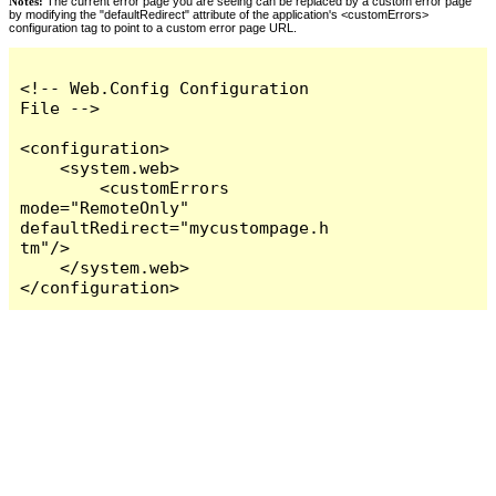
Notes:
The current error page you are seeing can be replaced by a custom error page
by modifying the "defaultRedirect" attribute of the application's <customErrors>
configuration tag to point to a custom error page URL.
<!-- Web.Config Configuration 
File -->

<configuration>

    <system.web>

        <customErrors 
mode="RemoteOnly" 
defaultRedirect="mycustompage.h
tm"/>

    </system.web>

</configuration>