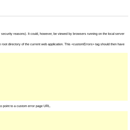
for security reasons). It could, however, be viewed by browsers running on the local server
he root directory of the current web application. This <customErrors> tag should then have
to point to a custom error page URL.