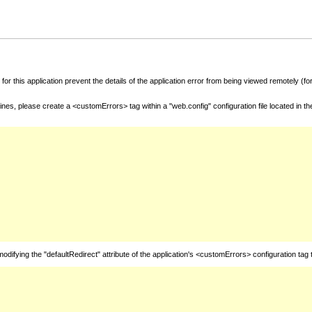
for this application prevent the details of the application error from being viewed remotely (
nes, please create a <customErrors> tag within a "web.config" configuration file located in t
fying the "defaultRedirect" attribute of the application's <customErrors> configuration tag 