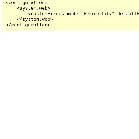
<configuration>

    <system.web>

        <customErrors mode="RemoteOnly" defaultR
    </system.web>

</configuration>