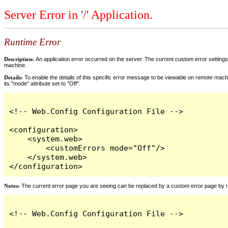
Server Error in '/' Application.
Runtime Error
Description:
An application error occurred on the server. The current custom error settings 
machine.
Details:
To enable the details of this specific error message to be viewable on remote machi
its "mode" attribute set to "Off".
<!-- Web.Config Configuration File -->

<configuration>

    <system.web>

        <customErrors mode="Off"/>

    </system.web>

</configuration>
Notes:
The current error page you are seeing can be replaced by a custom error page by modi
<!-- Web.Config Configuration File -->
