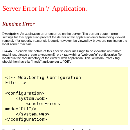
Server Error in '/' Application.
Runtime Error
Description:
An application error occurred on the server. The current custom error
settings for this application prevent the details of the application error from being viewed
remotely (for security reasons). It could, however, be viewed by browsers running on the
local server machine.
Details:
To enable the details of this specific error message to be viewable on remote
machines, please create a <customErrors> tag within a "web.config" configuration file
located in the root directory of the current web application. This <customErrors> tag
should then have its "mode" attribute set to "Off".
<!-- Web.Config Configuration 
File -->

<configuration>

    <system.web>

        <customErrors 
mode="Off"/>

    </system.web>

</configuration>