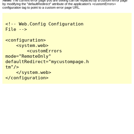
Notes:
The current error page you are seeing can be replaced by a custom error page
by modifying the "defaultRedirect" attribute of the application's <customErrors>
configuration tag to point to a custom error page URL.
<!-- Web.Config Configuration 
File -->

<configuration>

    <system.web>

        <customErrors 
mode="RemoteOnly" 
defaultRedirect="mycustompage.h
tm"/>

    </system.web>

</configuration>