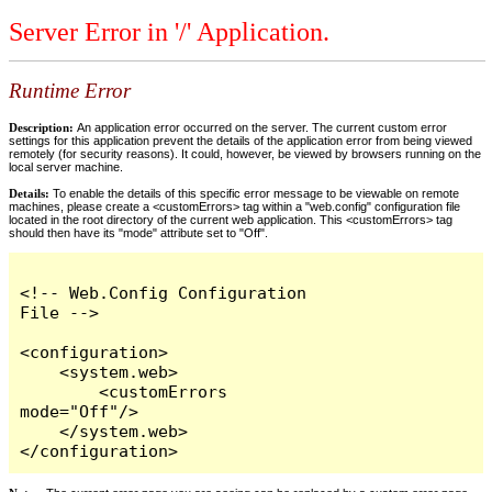
Server Error in '/' Application.
Runtime Error
Description:
An application error occurred on the server. The current custom error
settings for this application prevent the details of the application error from being viewed
remotely (for security reasons). It could, however, be viewed by browsers running on the
local server machine.
Details:
To enable the details of this specific error message to be viewable on remote
machines, please create a <customErrors> tag within a "web.config" configuration file
located in the root directory of the current web application. This <customErrors> tag
should then have its "mode" attribute set to "Off".
<!-- Web.Config Configuration 
File -->

<configuration>

    <system.web>

        <customErrors 
mode="Off"/>

    </system.web>

</configuration>