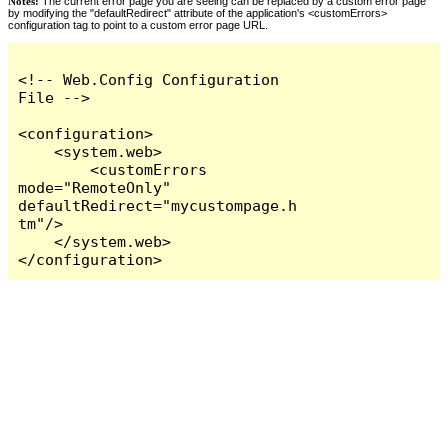
Notes:
The current error page you are seeing can be replaced by a custom error page
by modifying the "defaultRedirect" attribute of the application's <customErrors>
configuration tag to point to a custom error page URL.
<!-- Web.Config Configuration 
File -->

<configuration>

    <system.web>

        <customErrors 
mode="RemoteOnly" 
defaultRedirect="mycustompage.h
tm"/>

    </system.web>

</configuration>