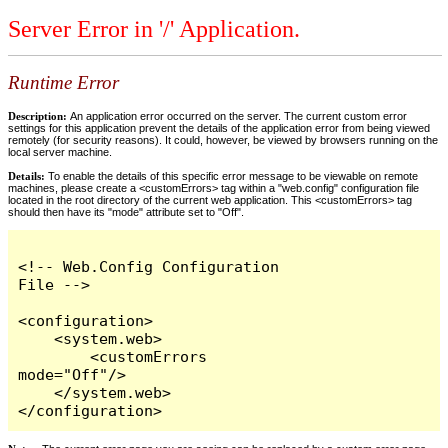
Server Error in '/' Application.
Runtime Error
Description:
An application error occurred on the server. The current custom error
settings for this application prevent the details of the application error from being viewed
remotely (for security reasons). It could, however, be viewed by browsers running on the
local server machine.
Details:
To enable the details of this specific error message to be viewable on remote
machines, please create a <customErrors> tag within a "web.config" configuration file
located in the root directory of the current web application. This <customErrors> tag
should then have its "mode" attribute set to "Off".
<!-- Web.Config Configuration 
File -->

<configuration>

    <system.web>

        <customErrors 
mode="Off"/>

    </system.web>

</configuration>