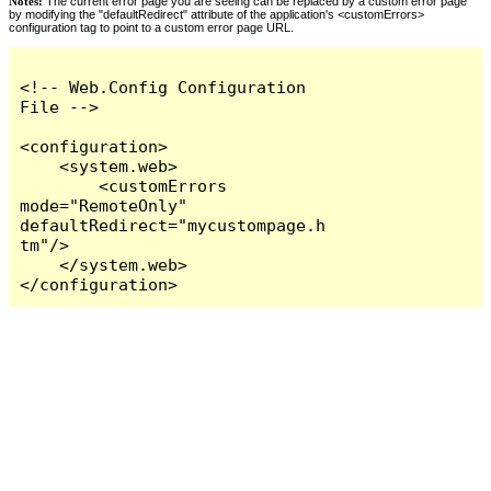
Notes:
The current error page you are seeing can be replaced by a custom error page
by modifying the "defaultRedirect" attribute of the application's <customErrors>
configuration tag to point to a custom error page URL.
<!-- Web.Config Configuration 
File -->

<configuration>

    <system.web>

        <customErrors 
mode="RemoteOnly" 
defaultRedirect="mycustompage.h
tm"/>

    </system.web>

</configuration>