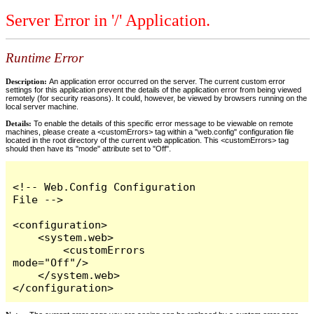
Server Error in '/' Application.
Runtime Error
Description:
An application error occurred on the server. The current custom error
settings for this application prevent the details of the application error from being viewed
remotely (for security reasons). It could, however, be viewed by browsers running on the
local server machine.
Details:
To enable the details of this specific error message to be viewable on remote
machines, please create a <customErrors> tag within a "web.config" configuration file
located in the root directory of the current web application. This <customErrors> tag
should then have its "mode" attribute set to "Off".
<!-- Web.Config Configuration 
File -->

<configuration>

    <system.web>

        <customErrors 
mode="Off"/>

    </system.web>

</configuration>