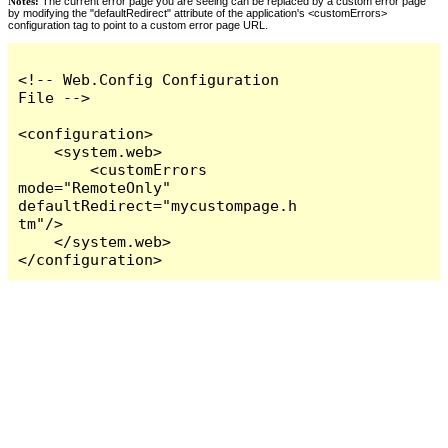
Notes:
The current error page you are seeing can be replaced by a custom error page
by modifying the "defaultRedirect" attribute of the application's <customErrors>
configuration tag to point to a custom error page URL.
<!-- Web.Config Configuration 
File -->

<configuration>

    <system.web>

        <customErrors 
mode="RemoteOnly" 
defaultRedirect="mycustompage.h
tm"/>

    </system.web>

</configuration>