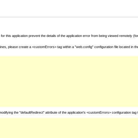
for this application prevent the details of the application error from being viewed remotely (
nes, please create a <customErrors> tag within a "web.config" configuration file located in t
fying the "defaultRedirect" attribute of the application's <customErrors> configuration tag 