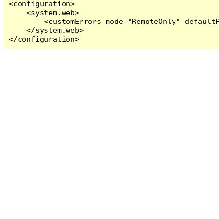
<configuration>

    <system.web>

        <customErrors mode="RemoteOnly" defaultR
    </system.web>

</configuration>