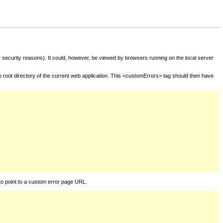
for security reasons). It could, however, be viewed by browsers running on the local server
he root directory of the current web application. This <customErrors> tag should then have
to point to a custom error page URL.