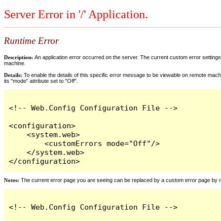
Server Error in '/' Application.
Runtime Error
Description:
An application error occurred on the server. The current custom error settings 
machine.
Details:
To enable the details of this specific error message to be viewable on remote machi
its "mode" attribute set to "Off".
<!-- Web.Config Configuration File -->

<configuration>

    <system.web>

        <customErrors mode="Off"/>

    </system.web>

</configuration>
Notes:
The current error page you are seeing can be replaced by a custom error page by modi
<!-- Web.Config Configuration File -->
