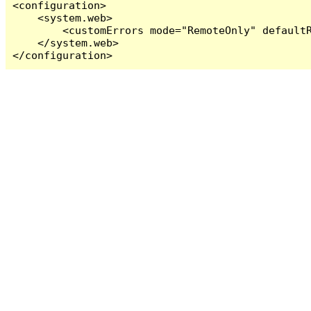
<configuration>

    <system.web>

        <customErrors mode="RemoteOnly" defaultR
    </system.web>

</configuration>