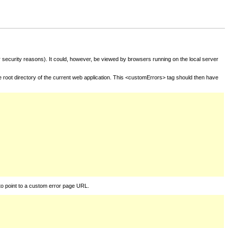
for security reasons). It could, however, be viewed by browsers running on the local server
he root directory of the current web application. This <customErrors> tag should then have
to point to a custom error page URL.