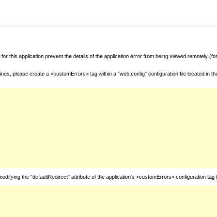
for this application prevent the details of the application error from being viewed remotely (
nes, please create a <customErrors> tag within a "web.config" configuration file located in t
fying the "defaultRedirect" attribute of the application's <customErrors> configuration tag 