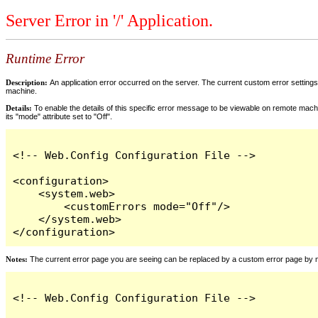
Server Error in '/' Application.
Runtime Error
Description:
An application error occurred on the server. The current custom error settings 
machine.
Details:
To enable the details of this specific error message to be viewable on remote machi
its "mode" attribute set to "Off".
<!-- Web.Config Configuration File -->

<configuration>

    <system.web>

        <customErrors mode="Off"/>

    </system.web>

</configuration>
Notes:
The current error page you are seeing can be replaced by a custom error page by modi
<!-- Web.Config Configuration File -->
