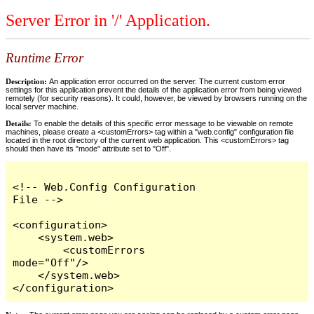
Server Error in '/' Application.
Runtime Error
Description:
An application error occurred on the server. The current custom error
settings for this application prevent the details of the application error from being viewed
remotely (for security reasons). It could, however, be viewed by browsers running on the
local server machine.
Details:
To enable the details of this specific error message to be viewable on remote
machines, please create a <customErrors> tag within a "web.config" configuration file
located in the root directory of the current web application. This <customErrors> tag
should then have its "mode" attribute set to "Off".
<!-- Web.Config Configuration 
File -->

<configuration>

    <system.web>

        <customErrors 
mode="Off"/>

    </system.web>

</configuration>