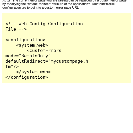
Notes:
The current error page you are seeing can be replaced by a custom error page
by modifying the "defaultRedirect" attribute of the application's <customErrors>
configuration tag to point to a custom error page URL.
<!-- Web.Config Configuration 
File -->

<configuration>

    <system.web>

        <customErrors 
mode="RemoteOnly" 
defaultRedirect="mycustompage.h
tm"/>

    </system.web>

</configuration>