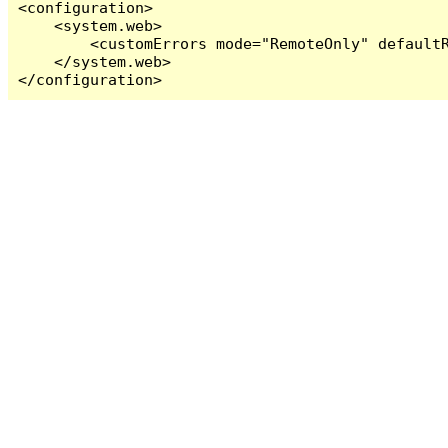
<configuration>

    <system.web>

        <customErrors mode="RemoteOnly" defaultR
    </system.web>

</configuration>