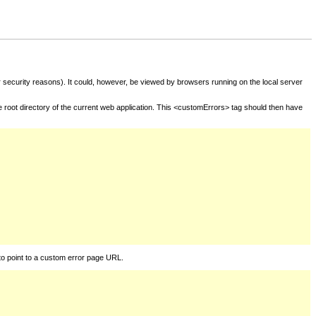
for security reasons). It could, however, be viewed by browsers running on the local server
he root directory of the current web application. This <customErrors> tag should then have
to point to a custom error page URL.