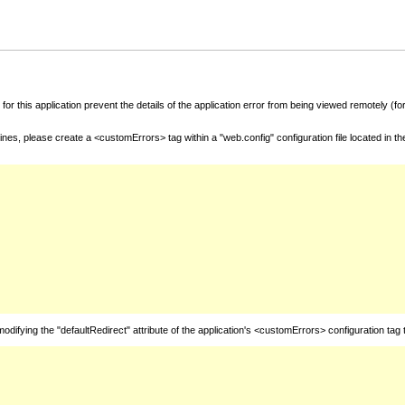
for this application prevent the details of the application error from being viewed remotely (
nes, please create a <customErrors> tag within a "web.config" configuration file located in t
fying the "defaultRedirect" attribute of the application's <customErrors> configuration tag 