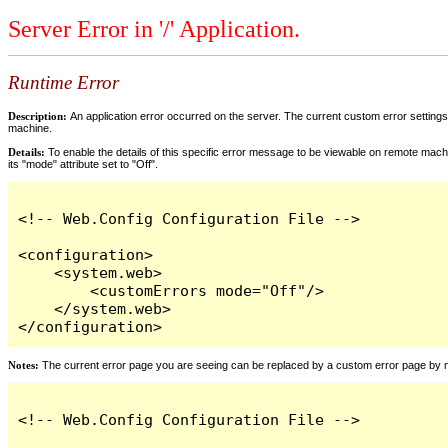
Server Error in '/' Application.
Runtime Error
Description:
An application error occurred on the server. The current custom error settings 
machine.
Details:
To enable the details of this specific error message to be viewable on remote machi
its "mode" attribute set to "Off".
<!-- Web.Config Configuration File -->

<configuration>

    <system.web>

        <customErrors mode="Off"/>

    </system.web>

</configuration>
Notes:
The current error page you are seeing can be replaced by a custom error page by modi
<!-- Web.Config Configuration File -->
