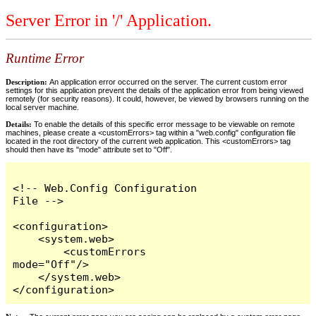
Server Error in '/' Application.
Runtime Error
Description:
An application error occurred on the server. The current custom error
settings for this application prevent the details of the application error from being viewed
remotely (for security reasons). It could, however, be viewed by browsers running on the
local server machine.
Details:
To enable the details of this specific error message to be viewable on remote
machines, please create a <customErrors> tag within a "web.config" configuration file
located in the root directory of the current web application. This <customErrors> tag
should then have its "mode" attribute set to "Off".
<!-- Web.Config Configuration 
File -->

<configuration>

    <system.web>

        <customErrors 
mode="Off"/>

    </system.web>

</configuration>