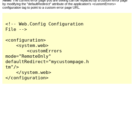
Notes:
The current error page you are seeing can be replaced by a custom error page
by modifying the "defaultRedirect" attribute of the application's <customErrors>
configuration tag to point to a custom error page URL.
<!-- Web.Config Configuration 
File -->

<configuration>

    <system.web>

        <customErrors 
mode="RemoteOnly" 
defaultRedirect="mycustompage.h
tm"/>

    </system.web>

</configuration>