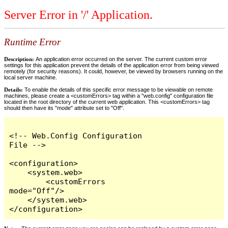
Server Error in '/' Application.
Runtime Error
Description:
An application error occurred on the server. The current custom error
settings for this application prevent the details of the application error from being viewed
remotely (for security reasons). It could, however, be viewed by browsers running on the
local server machine.
Details:
To enable the details of this specific error message to be viewable on remote
machines, please create a <customErrors> tag within a "web.config" configuration file
located in the root directory of the current web application. This <customErrors> tag
should then have its "mode" attribute set to "Off".
<!-- Web.Config Configuration 
File -->

<configuration>

    <system.web>

        <customErrors 
mode="Off"/>

    </system.web>

</configuration>