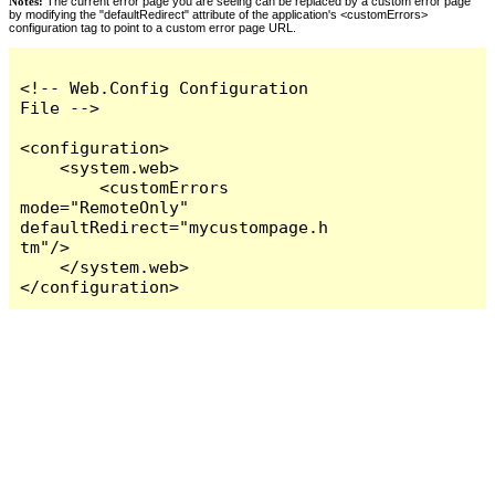
Notes:
The current error page you are seeing can be replaced by a custom error page
by modifying the "defaultRedirect" attribute of the application's <customErrors>
configuration tag to point to a custom error page URL.
<!-- Web.Config Configuration 
File -->

<configuration>

    <system.web>

        <customErrors 
mode="RemoteOnly" 
defaultRedirect="mycustompage.h
tm"/>

    </system.web>

</configuration>