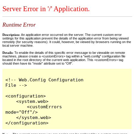
Server Error in '/' Application.
Runtime Error
Description:
An application error occurred on the server. The current custom error
settings for this application prevent the details of the application error from being viewed
remotely (for security reasons). It could, however, be viewed by browsers running on the
local server machine.
Details:
To enable the details of this specific error message to be viewable on remote
machines, please create a <customErrors> tag within a "web.config" configuration file
located in the root directory of the current web application. This <customErrors> tag
should then have its "mode" attribute set to "Off".
<!-- Web.Config Configuration 
File -->

<configuration>

    <system.web>

        <customErrors 
mode="Off"/>

    </system.web>

</configuration>