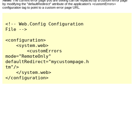
Notes:
The current error page you are seeing can be replaced by a custom error page
by modifying the "defaultRedirect" attribute of the application's <customErrors>
configuration tag to point to a custom error page URL.
<!-- Web.Config Configuration 
File -->

<configuration>

    <system.web>

        <customErrors 
mode="RemoteOnly" 
defaultRedirect="mycustompage.h
tm"/>

    </system.web>

</configuration>