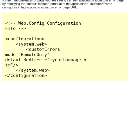
Notes:
The current error page you are seeing can be replaced by a custom error page
by modifying the "defaultRedirect" attribute of the application's <customErrors>
configuration tag to point to a custom error page URL.
<!-- Web.Config Configuration 
File -->

<configuration>

    <system.web>

        <customErrors 
mode="RemoteOnly" 
defaultRedirect="mycustompage.h
tm"/>

    </system.web>

</configuration>