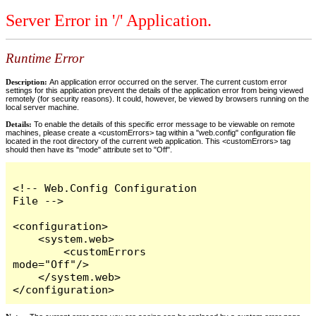
Server Error in '/' Application.
Runtime Error
Description:
An application error occurred on the server. The current custom error
settings for this application prevent the details of the application error from being viewed
remotely (for security reasons). It could, however, be viewed by browsers running on the
local server machine.
Details:
To enable the details of this specific error message to be viewable on remote
machines, please create a <customErrors> tag within a "web.config" configuration file
located in the root directory of the current web application. This <customErrors> tag
should then have its "mode" attribute set to "Off".
<!-- Web.Config Configuration 
File -->

<configuration>

    <system.web>

        <customErrors 
mode="Off"/>

    </system.web>

</configuration>