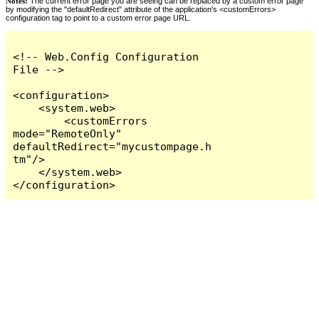
Notes:
The current error page you are seeing can be replaced by a custom error page
by modifying the "defaultRedirect" attribute of the application's <customErrors>
configuration tag to point to a custom error page URL.
<!-- Web.Config Configuration 
File -->

<configuration>

    <system.web>

        <customErrors 
mode="RemoteOnly" 
defaultRedirect="mycustompage.h
tm"/>

    </system.web>

</configuration>