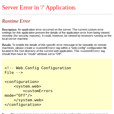
Server Error in '/' Application.
Runtime Error
Description:
An application error occurred on the server. The current custom error
settings for this application prevent the details of the application error from being viewed
remotely (for security reasons). It could, however, be viewed by browsers running on the
local server machine.
Details:
To enable the details of this specific error message to be viewable on remote
machines, please create a <customErrors> tag within a "web.config" configuration file
located in the root directory of the current web application. This <customErrors> tag
should then have its "mode" attribute set to "Off".
<!-- Web.Config Configuration 
File -->

<configuration>

    <system.web>

        <customErrors 
mode="Off"/>

    </system.web>

</configuration>