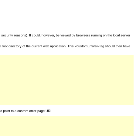
for security reasons). It could, however, be viewed by browsers running on the local server
he root directory of the current web application. This <customErrors> tag should then have
to point to a custom error page URL.