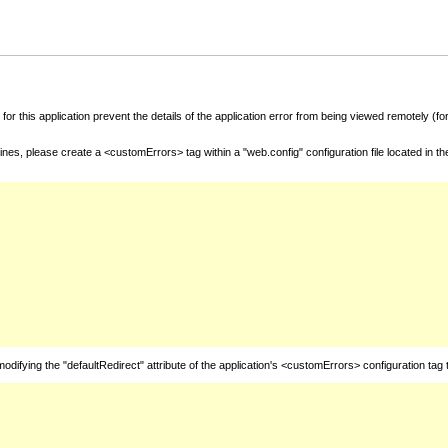
for this application prevent the details of the application error from being viewed remotely (
nes, please create a <customErrors> tag within a "web.config" configuration file located in t
fying the "defaultRedirect" attribute of the application's <customErrors> configuration tag 