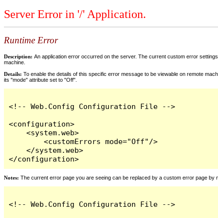
Server Error in '/' Application.
Runtime Error
Description:
An application error occurred on the server. The current custom error settings 
machine.
Details:
To enable the details of this specific error message to be viewable on remote machi
its "mode" attribute set to "Off".
<!-- Web.Config Configuration File -->

<configuration>

    <system.web>

        <customErrors mode="Off"/>

    </system.web>

</configuration>
Notes:
The current error page you are seeing can be replaced by a custom error page by modi
<!-- Web.Config Configuration File -->
