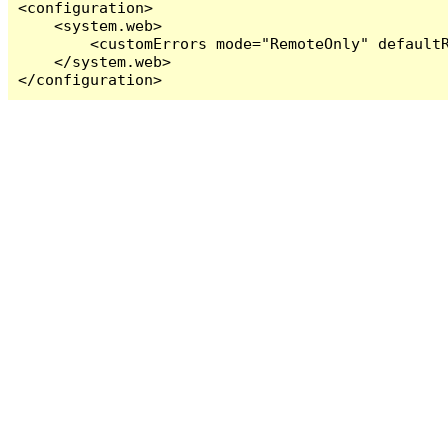
<configuration>

    <system.web>

        <customErrors mode="RemoteOnly" defaultR
    </system.web>

</configuration>