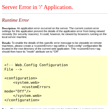
Server Error in '/' Application.
Runtime Error
Description:
An application error occurred on the server. The current custom error
settings for this application prevent the details of the application error from being viewed
remotely (for security reasons). It could, however, be viewed by browsers running on the
local server machine.
Details:
To enable the details of this specific error message to be viewable on remote
machines, please create a <customErrors> tag within a "web.config" configuration file
located in the root directory of the current web application. This <customErrors> tag
should then have its "mode" attribute set to "Off".
<!-- Web.Config Configuration 
File -->

<configuration>

    <system.web>

        <customErrors 
mode="Off"/>

    </system.web>

</configuration>