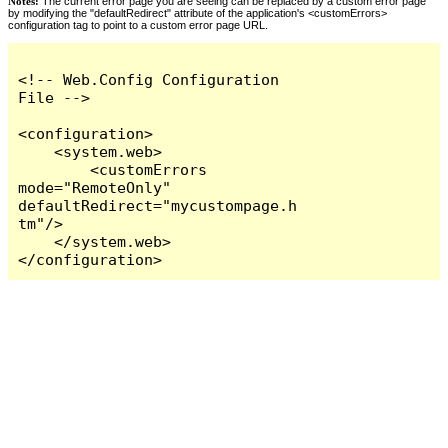
Notes:
The current error page you are seeing can be replaced by a custom error page
by modifying the "defaultRedirect" attribute of the application's <customErrors>
configuration tag to point to a custom error page URL.
<!-- Web.Config Configuration 
File -->

<configuration>

    <system.web>

        <customErrors 
mode="RemoteOnly" 
defaultRedirect="mycustompage.h
tm"/>

    </system.web>

</configuration>