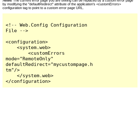
Notes:
The current error page you are seeing can be replaced by a custom error page
by modifying the "defaultRedirect" attribute of the application's <customErrors>
configuration tag to point to a custom error page URL.
<!-- Web.Config Configuration 
File -->

<configuration>

    <system.web>

        <customErrors 
mode="RemoteOnly" 
defaultRedirect="mycustompage.h
tm"/>

    </system.web>

</configuration>