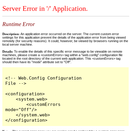
Server Error in '/' Application.
Runtime Error
Description:
An application error occurred on the server. The current custom error
settings for this application prevent the details of the application error from being viewed
remotely (for security reasons). It could, however, be viewed by browsers running on the
local server machine.
Details:
To enable the details of this specific error message to be viewable on remote
machines, please create a <customErrors> tag within a "web.config" configuration file
located in the root directory of the current web application. This <customErrors> tag
should then have its "mode" attribute set to "Off".
<!-- Web.Config Configuration 
File -->

<configuration>

    <system.web>

        <customErrors 
mode="Off"/>

    </system.web>

</configuration>