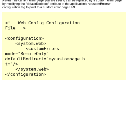
Notes:
The current error page you are seeing can be replaced by a custom error page
by modifying the "defaultRedirect" attribute of the application's <customErrors>
configuration tag to point to a custom error page URL.
<!-- Web.Config Configuration 
File -->

<configuration>

    <system.web>

        <customErrors 
mode="RemoteOnly" 
defaultRedirect="mycustompage.h
tm"/>

    </system.web>

</configuration>