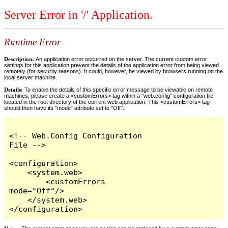
Server Error in '/' Application.
Runtime Error
Description:
An application error occurred on the server. The current custom error
settings for this application prevent the details of the application error from being viewed
remotely (for security reasons). It could, however, be viewed by browsers running on the
local server machine.
Details:
To enable the details of this specific error message to be viewable on remote
machines, please create a <customErrors> tag within a "web.config" configuration file
located in the root directory of the current web application. This <customErrors> tag
should then have its "mode" attribute set to "Off".
<!-- Web.Config Configuration 
File -->

<configuration>

    <system.web>

        <customErrors 
mode="Off"/>

    </system.web>

</configuration>