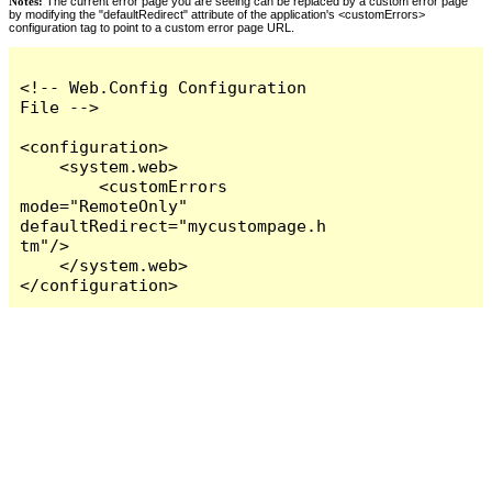
Notes:
The current error page you are seeing can be replaced by a custom error page
by modifying the "defaultRedirect" attribute of the application's <customErrors>
configuration tag to point to a custom error page URL.
<!-- Web.Config Configuration 
File -->

<configuration>

    <system.web>

        <customErrors 
mode="RemoteOnly" 
defaultRedirect="mycustompage.h
tm"/>

    </system.web>

</configuration>