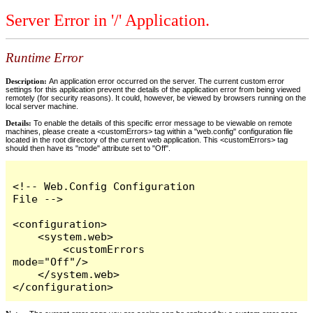
Server Error in '/' Application.
Runtime Error
Description:
An application error occurred on the server. The current custom error
settings for this application prevent the details of the application error from being viewed
remotely (for security reasons). It could, however, be viewed by browsers running on the
local server machine.
Details:
To enable the details of this specific error message to be viewable on remote
machines, please create a <customErrors> tag within a "web.config" configuration file
located in the root directory of the current web application. This <customErrors> tag
should then have its "mode" attribute set to "Off".
<!-- Web.Config Configuration 
File -->

<configuration>

    <system.web>

        <customErrors 
mode="Off"/>

    </system.web>

</configuration>