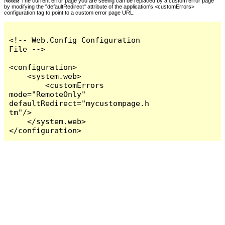
Notes:
The current error page you are seeing can be replaced by a custom error page
by modifying the "defaultRedirect" attribute of the application's <customErrors>
configuration tag to point to a custom error page URL.
<!-- Web.Config Configuration 
File -->

<configuration>

    <system.web>

        <customErrors 
mode="RemoteOnly" 
defaultRedirect="mycustompage.h
tm"/>

    </system.web>

</configuration>