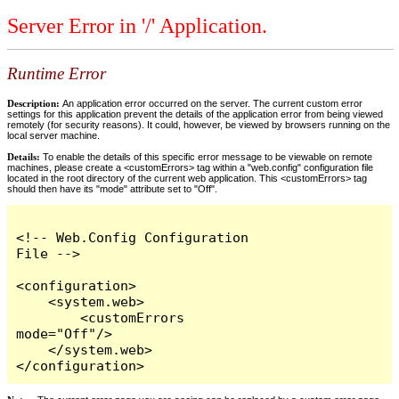
Server Error in '/' Application.
Runtime Error
Description:
An application error occurred on the server. The current custom error
settings for this application prevent the details of the application error from being viewed
remotely (for security reasons). It could, however, be viewed by browsers running on the
local server machine.
Details:
To enable the details of this specific error message to be viewable on remote
machines, please create a <customErrors> tag within a "web.config" configuration file
located in the root directory of the current web application. This <customErrors> tag
should then have its "mode" attribute set to "Off".
<!-- Web.Config Configuration 
File -->

<configuration>

    <system.web>

        <customErrors 
mode="Off"/>

    </system.web>

</configuration>