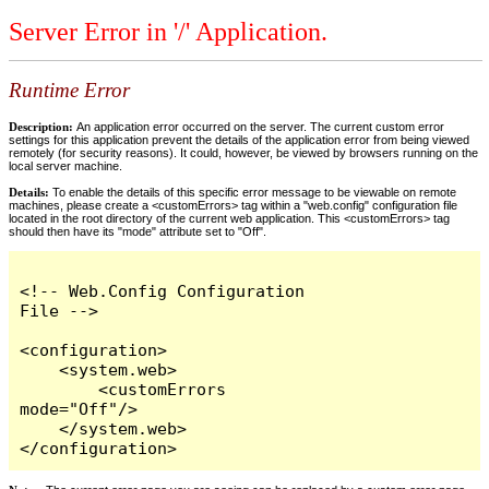
Server Error in '/' Application.
Runtime Error
Description:
An application error occurred on the server. The current custom error
settings for this application prevent the details of the application error from being viewed
remotely (for security reasons). It could, however, be viewed by browsers running on the
local server machine.
Details:
To enable the details of this specific error message to be viewable on remote
machines, please create a <customErrors> tag within a "web.config" configuration file
located in the root directory of the current web application. This <customErrors> tag
should then have its "mode" attribute set to "Off".
<!-- Web.Config Configuration 
File -->

<configuration>

    <system.web>

        <customErrors 
mode="Off"/>

    </system.web>

</configuration>