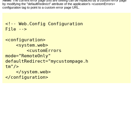
Notes:
The current error page you are seeing can be replaced by a custom error page
by modifying the "defaultRedirect" attribute of the application's <customErrors>
configuration tag to point to a custom error page URL.
<!-- Web.Config Configuration 
File -->

<configuration>

    <system.web>

        <customErrors 
mode="RemoteOnly" 
defaultRedirect="mycustompage.h
tm"/>

    </system.web>

</configuration>