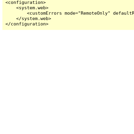
<configuration>

    <system.web>

        <customErrors mode="RemoteOnly" defaultR
    </system.web>

</configuration>