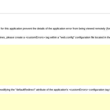
for this application prevent the details of the application error from being viewed remotely (
nes, please create a <customErrors> tag within a "web.config" configuration file located in t
fying the "defaultRedirect" attribute of the application's <customErrors> configuration tag 