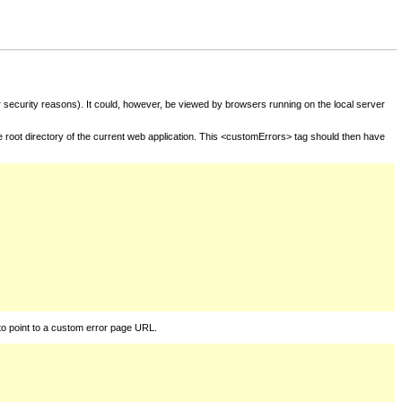
for security reasons). It could, however, be viewed by browsers running on the local server
he root directory of the current web application. This <customErrors> tag should then have
to point to a custom error page URL.