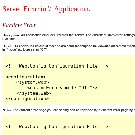
Server Error in '/' Application.
Runtime Error
Description:
An application error occurred on the server. The current custom error settings 
machine.
Details:
To enable the details of this specific error message to be viewable on remote machi
its "mode" attribute set to "Off".
<!-- Web.Config Configuration File -->

<configuration>

    <system.web>

        <customErrors mode="Off"/>

    </system.web>

</configuration>
Notes:
The current error page you are seeing can be replaced by a custom error page by modi
<!-- Web.Config Configuration File -->
