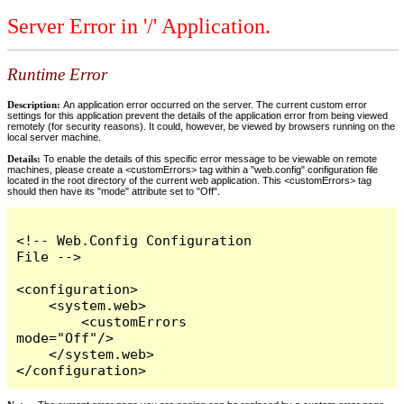
Server Error in '/' Application.
Runtime Error
Description:
An application error occurred on the server. The current custom error
settings for this application prevent the details of the application error from being viewed
remotely (for security reasons). It could, however, be viewed by browsers running on the
local server machine.
Details:
To enable the details of this specific error message to be viewable on remote
machines, please create a <customErrors> tag within a "web.config" configuration file
located in the root directory of the current web application. This <customErrors> tag
should then have its "mode" attribute set to "Off".
<!-- Web.Config Configuration 
File -->

<configuration>

    <system.web>

        <customErrors 
mode="Off"/>

    </system.web>

</configuration>