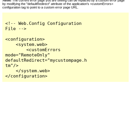
Notes:
The current error page you are seeing can be replaced by a custom error page
by modifying the "defaultRedirect" attribute of the application's <customErrors>
configuration tag to point to a custom error page URL.
<!-- Web.Config Configuration 
File -->

<configuration>

    <system.web>

        <customErrors 
mode="RemoteOnly" 
defaultRedirect="mycustompage.h
tm"/>

    </system.web>

</configuration>