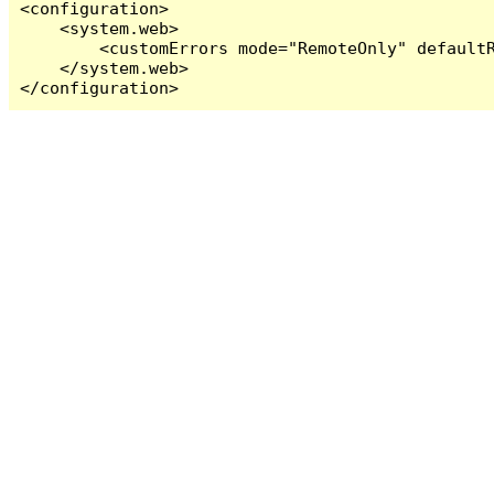
<configuration>

    <system.web>

        <customErrors mode="RemoteOnly" defaultR
    </system.web>

</configuration>