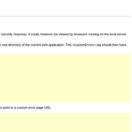
for security reasons). It could, however, be viewed by browsers running on the local server
he root directory of the current web application. This <customErrors> tag should then have
to point to a custom error page URL.