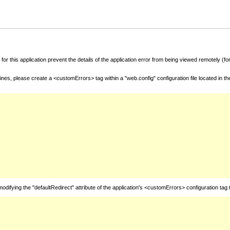
for this application prevent the details of the application error from being viewed remotely (
nes, please create a <customErrors> tag within a "web.config" configuration file located in t
fying the "defaultRedirect" attribute of the application's <customErrors> configuration tag 