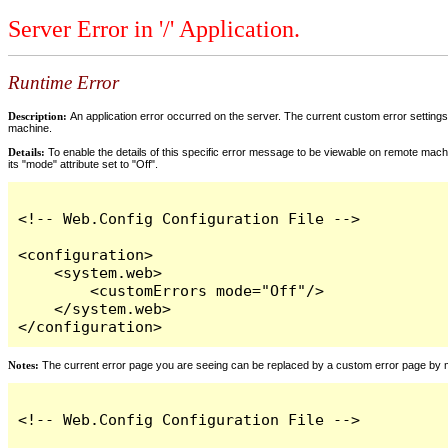
Server Error in '/' Application.
Runtime Error
Description:
An application error occurred on the server. The current custom error settings 
machine.
Details:
To enable the details of this specific error message to be viewable on remote machi
its "mode" attribute set to "Off".
<!-- Web.Config Configuration File -->

<configuration>

    <system.web>

        <customErrors mode="Off"/>

    </system.web>

</configuration>
Notes:
The current error page you are seeing can be replaced by a custom error page by modi
<!-- Web.Config Configuration File -->
